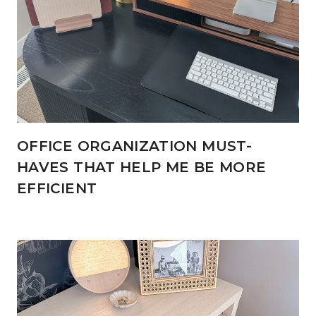
OFFICE ORGANIZATION MUST-
HAVES THAT HELP ME BE MORE
EFFICIENT