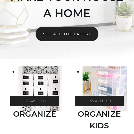
A HOME
SEE ALL THE LATEST
I WANT TO
I WANT TO
ORGANIZE
ORGANIZE
KIDS