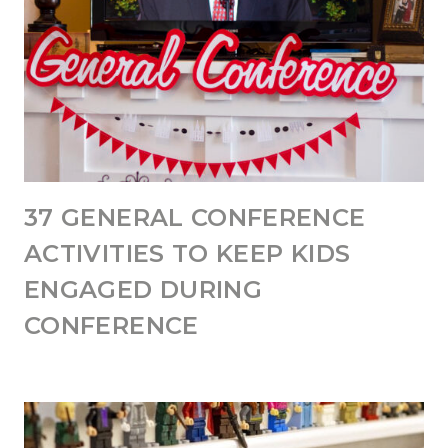
37 GENERAL CONFERENCE
ACTIVITIES TO KEEP KIDS
ENGAGED DURING
CONFERENCE