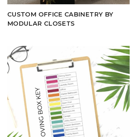
CUSTOM OFFICE CABINETRY BY
MODULAR CLOSETS