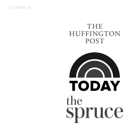
AS SEEN IN: