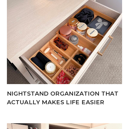
NIGHTSTAND ORGANIZATION THAT
ACTUALLY MAKES LIFE EASIER