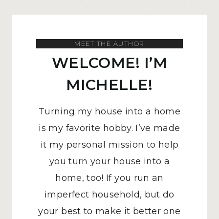
MEET THE AUTHOR
WELCOME! I’M
MICHELLE!
Turning my house into a home
is my favorite hobby. I’ve made
it my personal mission to help
you turn your house into a
home, too! If you run an
imperfect household, but do
your best to make it better one