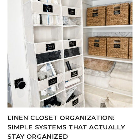
LINEN CLOSET ORGANIZATION:
SIMPLE SYSTEMS THAT ACTUALLY
STAY ORGANIZED