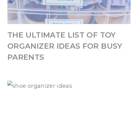
THE ULTIMATE LIST OF TOY
ORGANIZER IDEAS FOR BUSY
PARENTS