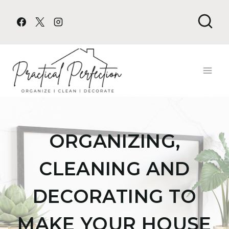
Skip
to
content
ORGANIZING,
CLEANING AND
DECORATING TO
MAKE YOUR HOUSE