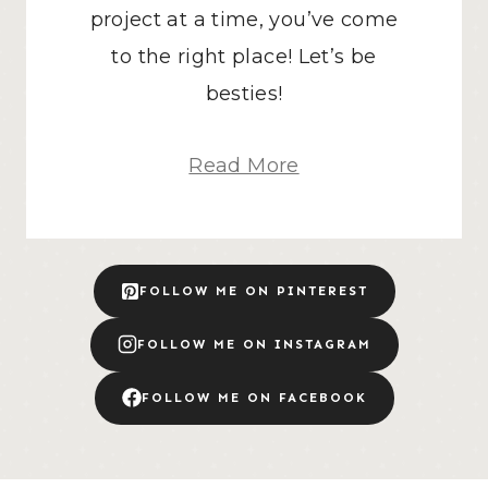
project at a time, you’ve come
to the right place! Let’s be
besties!
Read More
FOLLOW ME ON PINTEREST
FOLLOW ME ON INSTAGRAM
FOLLOW ME ON FACEBOOK