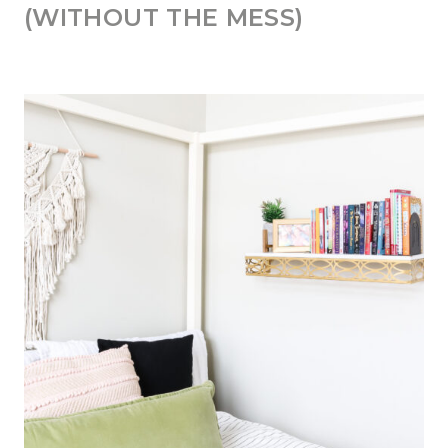
(WITHOUT THE MESS)