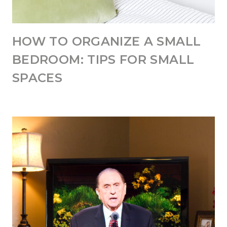
HOW TO ORGANIZE A SMALL
BEDROOM: TIPS FOR SMALL
SPACES