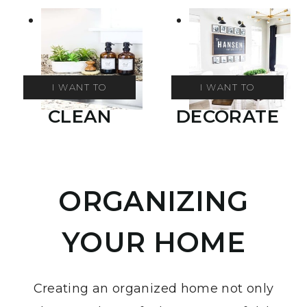
I WANT TO
I WANT TO
CLEAN
DECORATE
ORGANIZING
YOUR HOME
Creating an organized home not only