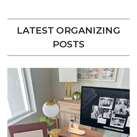
LATEST ORGANIZING
POSTS