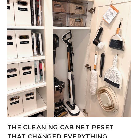
THE CLEANING CABINET RESET
THAT CHANGED EVERYTHING