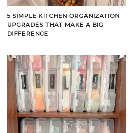
5 SIMPLE KITCHEN ORGANIZATION
UPGRADES THAT MAKE A BIG
DIFFERENCE