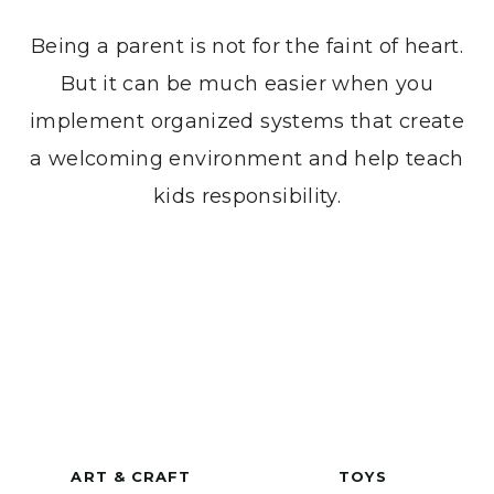
Being a parent is not for the faint of heart.
But it can be much easier when you
implement organized systems that create
a welcoming environment and help teach
kids responsibility.
ART & CRAFT
TOYS