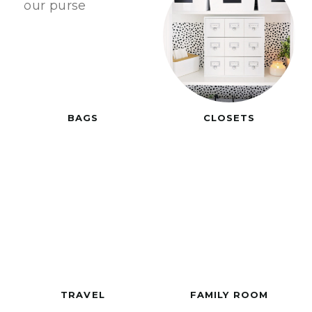
BAGS
CLOSETS
TRAVEL
FAMILY ROOM