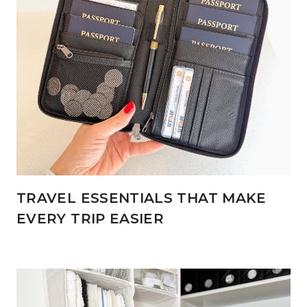
TRAVEL ESSENTIALS THAT MAKE
EVERY TRIP EASIER