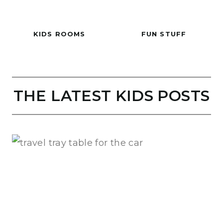
KIDS ROOMS
FUN STUFF
THE LATEST KIDS POSTS