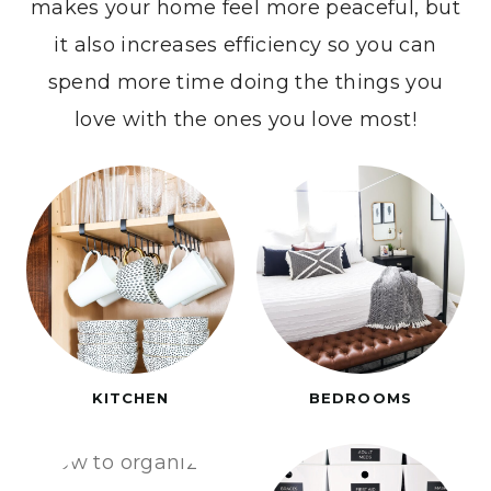
makes your home feel more peaceful, but
it also increases efficiency so you can
spend more time doing the things you
love with the ones you love most!
KITCHEN
BEDROOMS