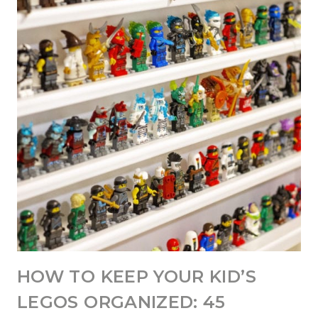
HOW TO KEEP YOUR KID’S
LEGOS ORGANIZED: 45