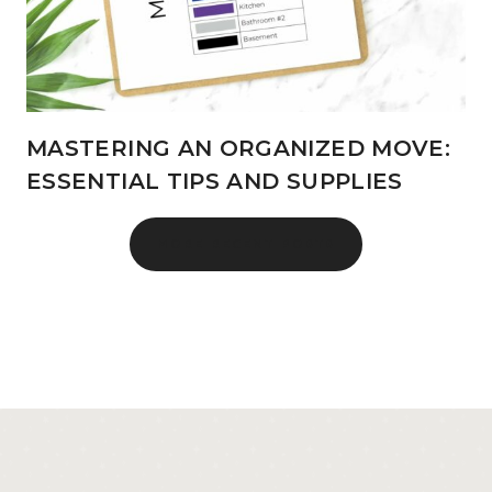
MASTERING AN ORGANIZED MOVE:
ESSENTIAL TIPS AND SUPPLIES
MORE RECENT POSTS