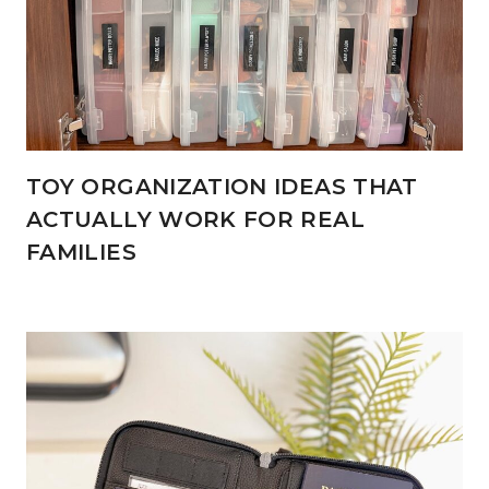
TOY ORGANIZATION IDEAS THAT
ACTUALLY WORK FOR REAL
FAMILIES