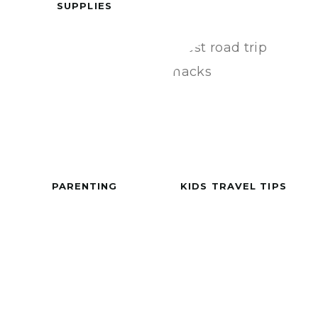
SUPPLIES
PARENTING
KIDS TRAVEL TIPS