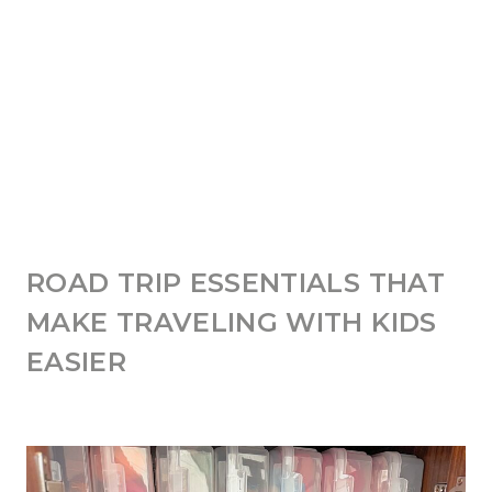
ROAD TRIP ESSENTIALS THAT
MAKE TRAVELING WITH KIDS
EASIER