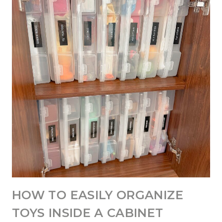
HOW TO EASILY ORGANIZE
TOYS INSIDE A CABINET