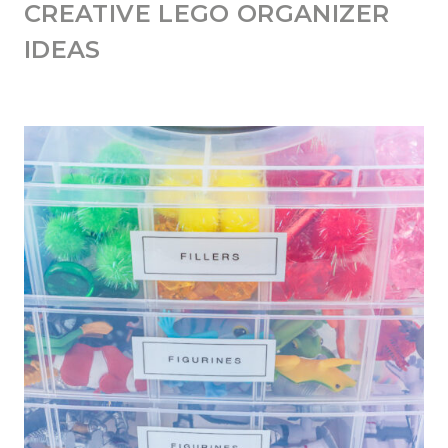
CREATIVE LEGO ORGANIZER
IDEAS